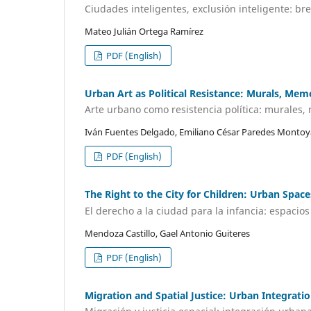
Ciudades inteligentes, exclusión inteligente: br
Mateo Julián Ortega Ramírez
PDF (English)
Urban Art as Political Resistance: Murals, Memo
Arte urbano como resistencia política: murales, 
Iván Fuentes Delgado, Emiliano César Paredes Montoy
PDF (English)
The Right to the City for Children: Urban Spac
El derecho a la ciudad para la infancia: espacio
Mendoza Castillo, Gael Antonio Guiteres
PDF (English)
Migration and Spatial Justice: Urban Integratio