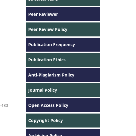
Peer Reviewer
Peer Review Policy
Publication Frequency
Publication Ethics
Anti-Plagiarism Policy
Journal Policy
Open Access Policy
-180
Copyright Policy
Archiving Policy