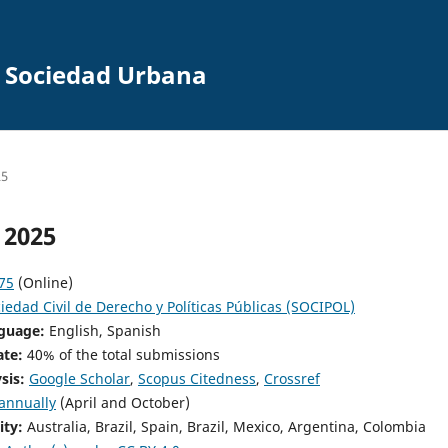
la Sociedad Urbana
25
 2025
75
(Online)
iedad Civil de Derecho y Políticas Públicas (SOCIPOL)
nguage:
English, Spanish
ate:
40% of the total submissions
ysis:
Google Scholar
,
Scopus Citedness
,
Crossref
annually
(April and October)
ity:
Australia, Brazil, Spain, Brazil, Mexico, Argentina, Colombia