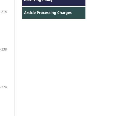
-214
Article Processing Charges
-238
-274