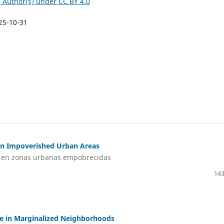
©
Author(s) under CC BY 4.0
25-10-31
e in Impoverished Urban Areas
ial en zonas urbanas empobrecidas
143
ide in Marginalized Neighborhoods