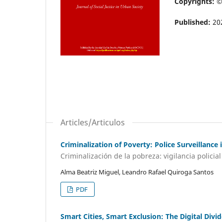
Copyrights: 
Published:
20
Articles/Articulos
Criminalization of Poverty: Police Surveillanc
Criminalización de la pobreza: vigilancia polic
Alma Beatriz Miguel, Leandro Rafael Quiroga Santos
PDF
Smart Cities, Smart Exclusion: The Digital Div