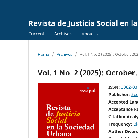
Revista de Justicia Social en 
Current
Archives
About
Home
/
Archives
/
Vol. 1 No. 2 (2025): October, 20
Vol. 1 No. 2 (2025): October,
ISSN:
3082-03
Publisher:
Soc
Accepted La
Acceptance R
Citation Anal
Frequency:
Bi
Author Divers