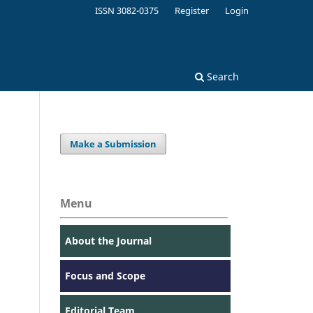
ISSN 3082-0375
Register
Login
Search
Make a Submission
Menu
About the Journal
Focus and Scope
Editorial Team