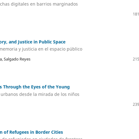
echas digitales en barrios marginados
181
ry, and Justice in Public Space
memoria y justicia en el espacio público
a, Salgado Reyes
215
es Through the Eyes of the Young
s urbanos desde la mirada de los niños
239
n of Refugees in Border Cities