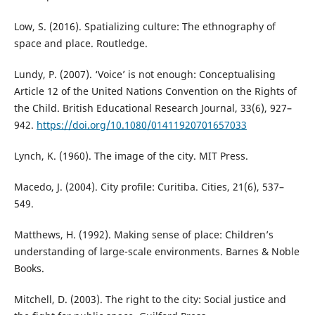
Low, S. (2016). Spatializing culture: The ethnography of
space and place. Routledge.
Lundy, P. (2007). ‘Voice’ is not enough: Conceptualising
Article 12 of the United Nations Convention on the Rights of
the Child. British Educational Research Journal, 33(6), 927–
942.
https://doi.org/10.1080/01411920701657033
Lynch, K. (1960). The image of the city. MIT Press.
Macedo, J. (2004). City profile: Curitiba. Cities, 21(6), 537–
549.
Matthews, H. (1992). Making sense of place: Children’s
understanding of large-scale environments. Barnes & Noble
Books.
Mitchell, D. (2003). The right to the city: Social justice and