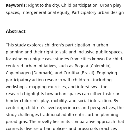
Keywords:
Right to the city, Child participation, Urban play
spaces, Intergenerational equity, Participatory urban design
Abstract
This study explores children’s participation in urban
planning and their right to safe and inclusive public spaces,
focusing on unique case studies from cities known for child-
centered urban initiatives, such as Bogotá (Colombia),
Copenhagen (Denmark), and Curitiba (Brazil). Employing
participatory action research with children—including
workshops, mapping exercises, and interviews—the
research highlights how urban spaces can either foster or
hinder children’s play, mobility, and social interaction. By
centering children’s lived experiences and perspectives, the
study challenges traditional adult-centric urban planning
paradigms. The novelty lies in its comparative approach that
connects diverse urban policies and grassroots practices