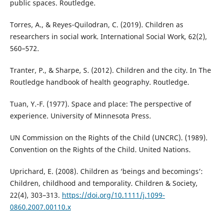
public spaces. Routledge.
Torres, A., & Reyes-Quilodran, C. (2019). Children as
researchers in social work. International Social Work, 62(2),
560–572.
Tranter, P., & Sharpe, S. (2012). Children and the city. In The
Routledge handbook of health geography. Routledge.
Tuan, Y.-F. (1977). Space and place: The perspective of
experience. University of Minnesota Press.
UN Commission on the Rights of the Child (UNCRC). (1989).
Convention on the Rights of the Child. United Nations.
Uprichard, E. (2008). Children as ‘beings and becomings’:
Children, childhood and temporality. Children & Society,
22(4), 303–313.
https://doi.org/10.1111/j.1099-
0860.2007.00110.x