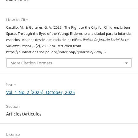
How to Cite
Castillo, M., & Guiteres, G. A. (2025). The Right to the City for Children: Urban
Spaces Through the Eyes of the Young: El derecho a la ciudad para la infancia:
espacios urbanos desde la mirada de los niños.
Revista De Justicia Social En La
Sociedad Urbana
,
1
(2), 239–274. Retrieved from
https://publications.socipol.org/index.php/rjs/article/view/32
More Citation Formats
Issue
Vol. 1 No. 2 (2025): October, 2025
Section
Articles/Articulos
License