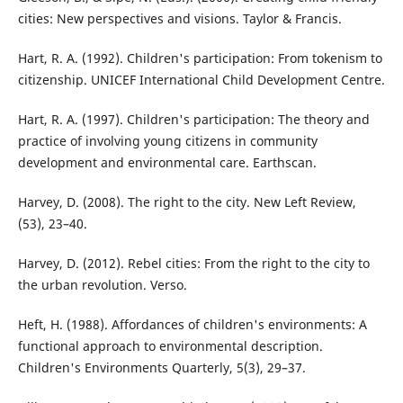
cities: New perspectives and visions. Taylor & Francis.
Hart, R. A. (1992). Children's participation: From tokenism to
citizenship. UNICEF International Child Development Centre.
Hart, R. A. (1997). Children's participation: The theory and
practice of involving young citizens in community
development and environmental care. Earthscan.
Harvey, D. (2008). The right to the city. New Left Review,
(53), 23–40.
Harvey, D. (2012). Rebel cities: From the right to the city to
the urban revolution. Verso.
Heft, H. (1988). Affordances of children's environments: A
functional approach to environmental description.
Children's Environments Quarterly, 5(3), 29–37.