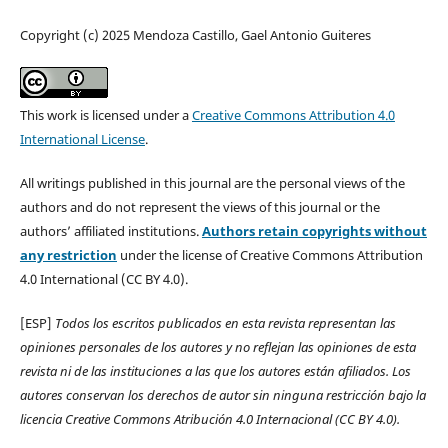
Copyright (c) 2025 Mendoza Castillo, Gael Antonio Guiteres
This work is licensed under a
Creative Commons Attribution 4.0
International License
.
All writings published in this journal are the personal views of the
authors and do not represent the views of this journal or the
authors’ affiliated institutions.
Authors retain copyrights without
any restriction
under the license of Creative Commons Attribution
4.0 International (CC BY 4.0).
[ESP]
Todos los escritos publicados en esta revista representan las
opiniones personales de los autores y no reflejan las opiniones de esta
revista ni de las instituciones a las que los autores están afiliados. Los
autores conservan los derechos de autor sin ninguna restricción bajo la
licencia Creative Commons Atribución 4.0 Internacional (CC BY 4.0).