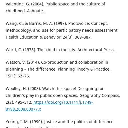
Valentine, G. (2004). Public space and the culture of
childhood. Ashgate.
Wang, C., & Burris, M. A. (1997). Photovoice: Concept,
methodology, and use for participatory needs assessment.
Health Education & Behavior, 24(3), 369–387.
Ward, C. (1978). The child in the city. Architectural Press.
Watson, V. (2014). Co-production and collaboration in
planning – The difference. Planning Theory & Practice,
15(1), 62–76.
Woolley, H. (2008). Watch this space! Designing for
children’s play in public open spaces. Geography Compass,
2(2), 495–512.
https://doi.org/10.1111/j.1749-
8198.2008.00077.x
Young, I. M. (1990). Justice and the politics of difference.