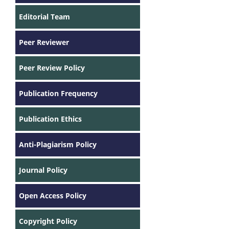
Editorial Team
Peer Reviewer
Peer Review Policy
Publication Frequency
Publication Ethics
Anti-Plagiarism Policy
Journal Policy
Open Access Policy
Copyright Policy