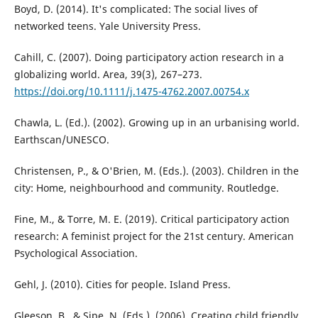
Boyd, D. (2014). It's complicated: The social lives of
networked teens. Yale University Press.
Cahill, C. (2007). Doing participatory action research in a
globalizing world. Area, 39(3), 267–273.
https://doi.org/10.1111/j.1475-4762.2007.00754.x
Chawla, L. (Ed.). (2002). Growing up in an urbanising world.
Earthscan/UNESCO.
Christensen, P., & O'Brien, M. (Eds.). (2003). Children in the
city: Home, neighbourhood and community. Routledge.
Fine, M., & Torre, M. E. (2019). Critical participatory action
research: A feminist project for the 21st century. American
Psychological Association.
Gehl, J. (2010). Cities for people. Island Press.
Gleeson, B., & Sipe, N. (Eds.). (2006). Creating child friendly