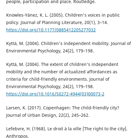
people, participation and place. Routledge.
Knowles-Yánez, K. L. (2005). Children's voices in public
policy. Journal of Planning Literature, 20(1), 3–14.
https://doi.org/10.1177/0885412205277032
Kyttä, M. (2004). Children's independent mobility. Journal of
Environmental Psychology, 24(2), 179–198.
Kyttä, M. (2004). The extent of children's independent
mobility and the number of actualized affordances as
criteria for child-friendly environments. Journal of
Environmental Psychology, 24(2), 179–198.
https://doi.org/10.1016/S0272-4944(03)00073-2
Larsen, K. (2017). Copenhagen: The child-friendly city?
Journal of Urban Design, 22(2), 245–262.
Lefebvre, H. (1968). Le droit à la ville [The right to the city].
Anthropos.