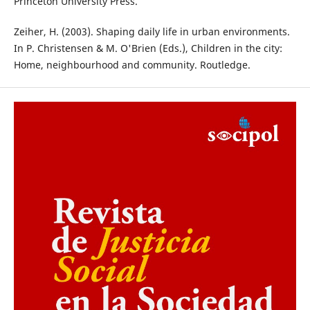
Princeton University Press.
Zeiher, H. (2003). Shaping daily life in urban environments.
In P. Christensen & M. O'Brien (Eds.), Children in the city:
Home, neighbourhood and community. Routledge.