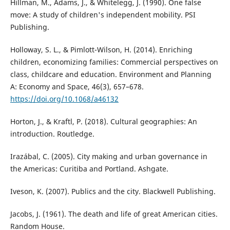
Hillman, M., Adams, J., & Whitelegg, J. (1990). One false
move: A study of children's independent mobility. PSI
Publishing.
Holloway, S. L., & Pimlott-Wilson, H. (2014). Enriching
children, economizing families: Commercial perspectives on
class, childcare and education. Environment and Planning
A: Economy and Space, 46(3), 657–678.
https://doi.org/10.1068/a46132
Horton, J., & Kraftl, P. (2018). Cultural geographies: An
introduction. Routledge.
Irazábal, C. (2005). City making and urban governance in
the Americas: Curitiba and Portland. Ashgate.
Iveson, K. (2007). Publics and the city. Blackwell Publishing.
Jacobs, J. (1961). The death and life of great American cities.
Random House.