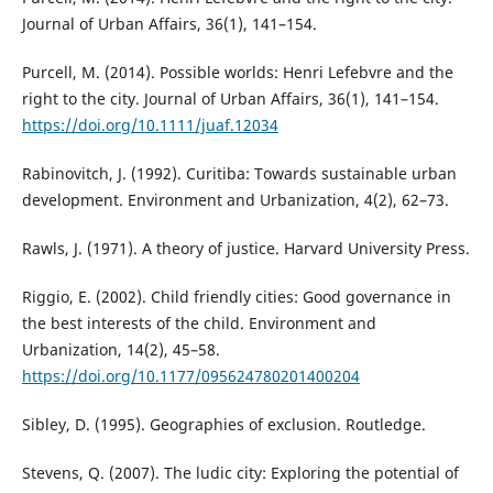
Journal of Urban Affairs, 36(1), 141–154.
Purcell, M. (2014). Possible worlds: Henri Lefebvre and the
right to the city. Journal of Urban Affairs, 36(1), 141–154.
https://doi.org/10.1111/juaf.12034
Rabinovitch, J. (1992). Curitiba: Towards sustainable urban
development. Environment and Urbanization, 4(2), 62–73.
Rawls, J. (1971). A theory of justice. Harvard University Press.
Riggio, E. (2002). Child friendly cities: Good governance in
the best interests of the child. Environment and
Urbanization, 14(2), 45–58.
https://doi.org/10.1177/095624780201400204
Sibley, D. (1995). Geographies of exclusion. Routledge.
Stevens, Q. (2007). The ludic city: Exploring the potential of