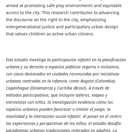
aimed at promoting safe play environments and equitable
access to the city. This research contributes to advancing
the discourse on the right to the city, emphasizing
intergenerational justice and participatory urban design
that values children as active urban citizens.
Este estudio investiga la participación infantil en la planificación
urbana y su derecho a espacios públicos seguros e inclusivos,
con casos destacados en ciudades reconocidas por iniciativas
urbanas centradas en la infancia, como Bogotá (Colombia),
Copenhague (Dinamarca) y Curitiba (Brasil). A través de
métodos participativos, que incluyen talleres, mapeo y
entrevistas con niños, la investigación evidencia cómo los
espacios urbanos pueden favorecer o limitar el juego, la
movilidad y la interacción social infantil. Al poner en el centro
las experiencias y perspectivas de los niños, el estudio desafía
paradigmas urbanos tradicionales centrados en adultos. La