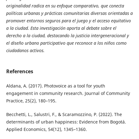
originalidad radica en su enfoque comparativo, que conecta
políticas urbanas y prácticas comunitarias diversas orientadas a
promover entornos seguros para el juego y el acceso equitativo
a la ciudad. Esta investigación aporta al debate sobre el
derecho a la ciudad, destacando la justicia intergeneracional y
el diseño urbano participativo que reconoce a los niños como
ciudadanos activos.
References
Aldana, A. (2017). Photovoice as a tool for youth
engagement in community research. Journal of Community
Practice, 25(2), 180–195.
Becchetti, L., Salustri, F., & Scaramozzino, P. (2022). The
determinants of urban happiness: Evidence from Bogotá.
Applied Economics, 54(12), 1345–1360.