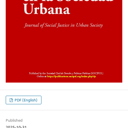
PDF (English)
Published
2025-10-31