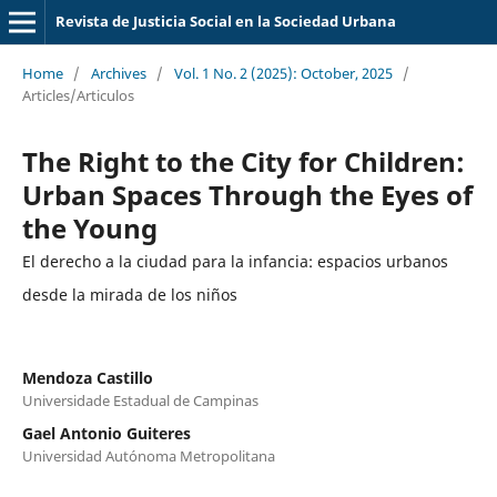
Revista de Justicia Social en la Sociedad Urbana
Home
/
Archives
/
Vol. 1 No. 2 (2025): October, 2025
/
Articles/Articulos
The Right to the City for Children:
Urban Spaces Through the Eyes of
the Young
El derecho a la ciudad para la infancia: espacios urbanos
desde la mirada de los niños
Mendoza Castillo
Universidade Estadual de Campinas
Gael Antonio Guiteres
Universidad Autónoma Metropolitana