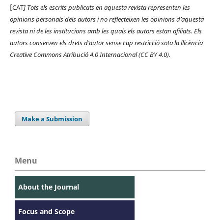
[CAT
] Tots els escrits publicats en aquesta revista representen les
opinions personals dels autors i no reflecteixen les opinions d’aquesta
revista ni de les institucions amb les quals els autors estan afiliats. Els
autors conserven els drets d’autor sense cap restricció sota la llicència
Creative Commons Atribució 4.0 Internacional (CC BY 4.0).
Make a Submission
Menu
About the Journal
Focus and Scope