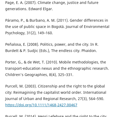
Page, E. A. (2007). Climate change, justice and future
generations. Edward Elgar.
Páramo, P., & Burbano, A. M. (2011). Gender differences in
the use of public space in Bogotá. Journal of Environmental
Psychology, 31(2), 149–160.
Peñalosa, E. (2008). Politics, power, and the city. In R.
Burdett & P. Sudjic (Eds.), The endless city. Phaidon.
Porter, G., & de Wet, T. (2010). Mobile methodologies, the
transport-education nexus and the ethnographic research.
Children's Geographies, 8(4), 325–331.
Purcell, M. (2003). Citizenship and the right to the global
city: Reimagining the capitalist world order. International
Journal of Urban and Regional Research, 27(3), 564–590.
https://doi.org/10.1111/1468-2427.00467
Purcell, M. (2014). Henri Lefebvre and the right to the city.