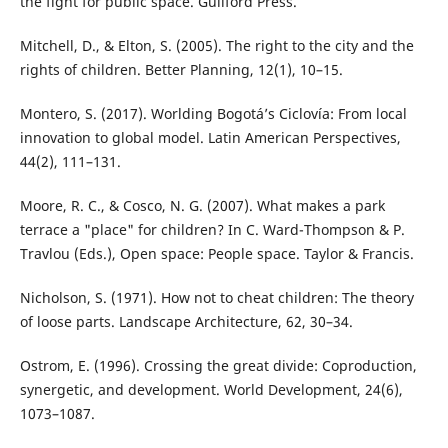
the fight for public space. Guilford Press.
Mitchell, D., & Elton, S. (2005). The right to the city and the
rights of children. Better Planning, 12(1), 10–15.
Montero, S. (2017). Worlding Bogotá’s Ciclovía: From local
innovation to global model. Latin American Perspectives,
44(2), 111–131.
Moore, R. C., & Cosco, N. G. (2007). What makes a park
terrace a "place" for children? In C. Ward-Thompson & P.
Travlou (Eds.), Open space: People space. Taylor & Francis.
Nicholson, S. (1971). How not to cheat children: The theory
of loose parts. Landscape Architecture, 62, 30–34.
Ostrom, E. (1996). Crossing the great divide: Coproduction,
synergetic, and development. World Development, 24(6),
1073–1087.