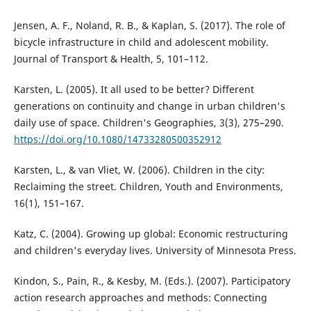
Jensen, A. F., Noland, R. B., & Kaplan, S. (2017). The role of
bicycle infrastructure in child and adolescent mobility.
Journal of Transport & Health, 5, 101–112.
Karsten, L. (2005). It all used to be better? Different
generations on continuity and change in urban children's
daily use of space. Children's Geographies, 3(3), 275–290.
https://doi.org/10.1080/14733280500352912
Karsten, L., & van Vliet, W. (2006). Children in the city:
Reclaiming the street. Children, Youth and Environments,
16(1), 151–167.
Katz, C. (2004). Growing up global: Economic restructuring
and children's everyday lives. University of Minnesota Press.
Kindon, S., Pain, R., & Kesby, M. (Eds.). (2007). Participatory
action research approaches and methods: Connecting