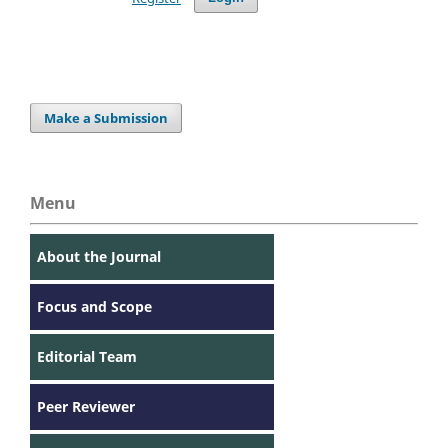
Make a Submission
Menu
About the Journal
Focus and Scope
Editorial Team
Peer Reviewer