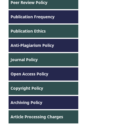
Peer Review Policy
Publication Frequency
Publication Ethics
Anti-Plagiarism Policy
Journal Policy
Open Access Policy
Copyright Policy
Archiving Policy
Article Processing Charges