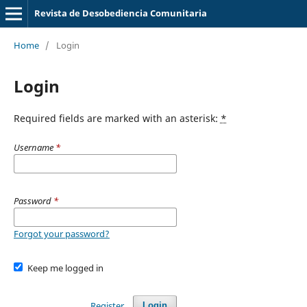
Revista de Desobediencia Comunitaria
Home
/
Login
Login
Required fields are marked with an asterisk:
*
Username
*
Password
*
Forgot your password?
Keep me logged in
Register
Login