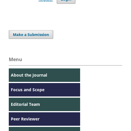
Make a Submission
Menu
About the Journal
Focus and Scope
Editorial Team
Peer Reviewer