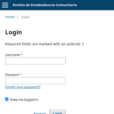
Revista de Desobediencia Comunitaria
Home
/
Login
Login
Required fields are marked with an asterisk:
*
Username
*
Password
*
Forgot your password?
Keep me logged in
Register
Login