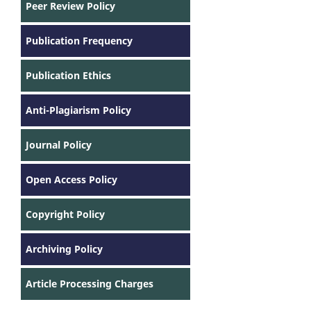
Peer Review Policy
Publication Frequency
Publication Ethics
Anti-Plagiarism Policy
Journal Policy
Open Access Policy
Copyright Policy
Archiving Policy
Article Processing Charges