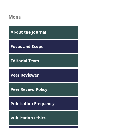
Menu
About the Journal
Focus and Scope
Editorial Team
Peer Reviewer
Peer Review Policy
Publication Frequency
Publication Ethics