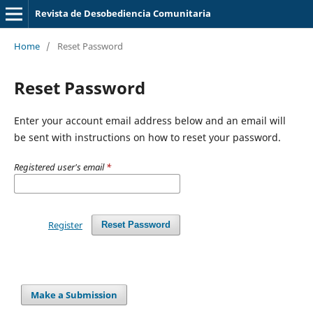
Revista de Desobediencia Comunitaria
Home
/
Reset Password
Reset Password
Enter your account email address below and an email will
be sent with instructions on how to reset your password.
Registered user's email
*
Register
Reset Password
Make a Submission