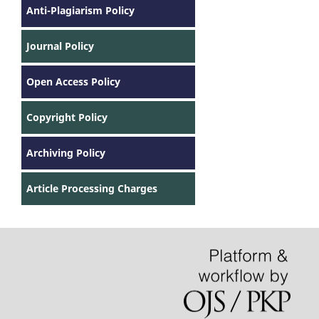
Anti-Plagiarism Policy
Journal Policy
Open Access Policy
Copyright Policy
Archiving Policy
Article Processing Charges