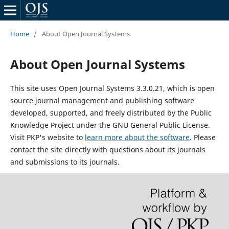
Home
/
About Open Journal Systems
About Open Journal Systems
This site uses Open Journal Systems 3.3.0.21, which is open
source journal management and publishing software
developed, supported, and freely distributed by the Public
Knowledge Project under the GNU General Public License.
Visit PKP's website to
learn more about the software
. Please
contact the site directly with questions about its journals
and submissions to its journals.