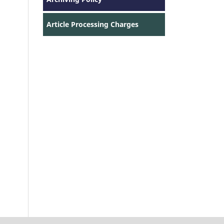
Article Processing Charges