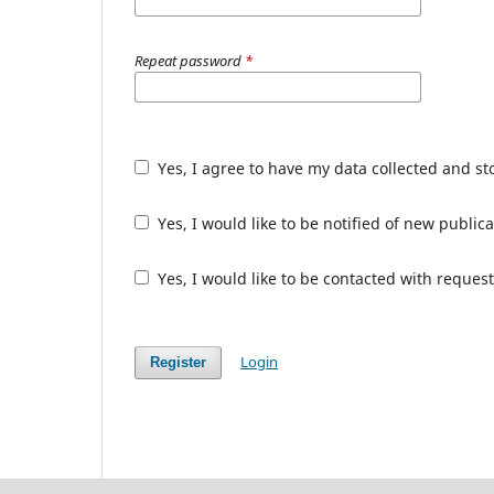
Repeat password
*
Yes, I agree to have my data collected and s
Yes, I would like to be notified of new publ
Yes, I would like to be contacted with request
Login
Register