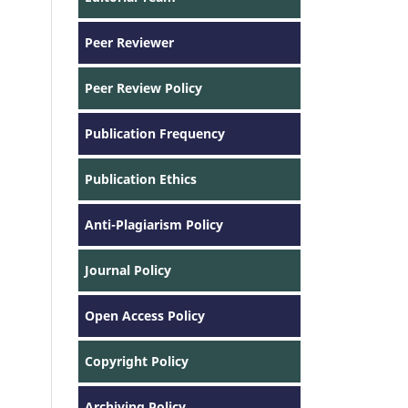
Peer Reviewer
Peer Review Policy
Publication Frequency
Publication Ethics
Anti-Plagiarism Policy
Journal Policy
Open Access Policy
Copyright Policy
Archiving Policy