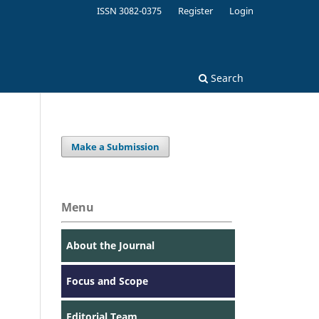
ISSN 3082-0375
Register
Login
Search
Make a Submission
Menu
About the Journal
Focus and Scope
Editorial Team