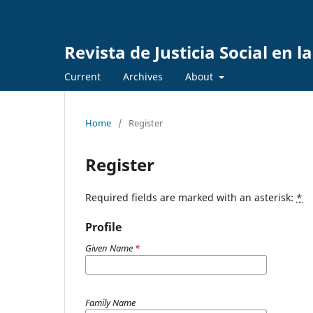
Revista de Justicia Social en 
Current
Archives
About
Home
/
Register
Register
Required fields are marked with an asterisk:
*
Profile
Given Name
*
Family Name