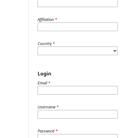
Affiliation
*
Country
*
Login
Email
*
Username
*
Password
*