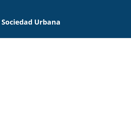
la Sociedad Urbana