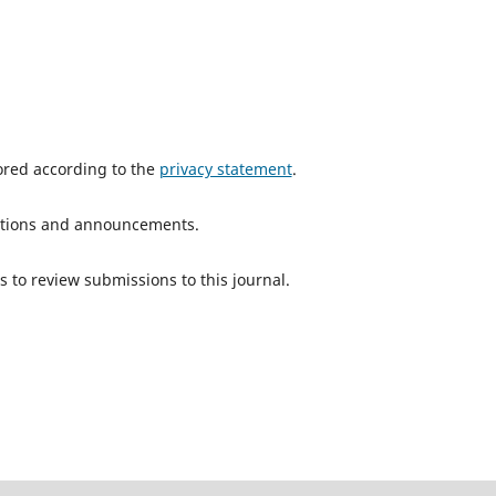
tored according to the
privacy statement
.
ications and announcements.
s to review submissions to this journal.