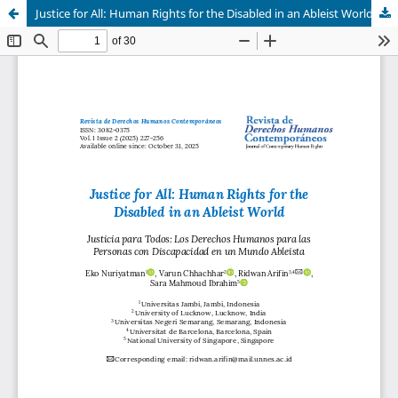
Justice for All: Human Rights for the Disabled in an Ableist World