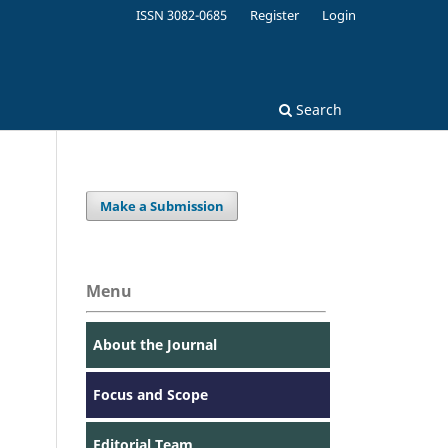
ISSN 3082-0685
Register
Login
Search
Make a Submission
Menu
About the Journal
Focus and Scope
Editorial Team