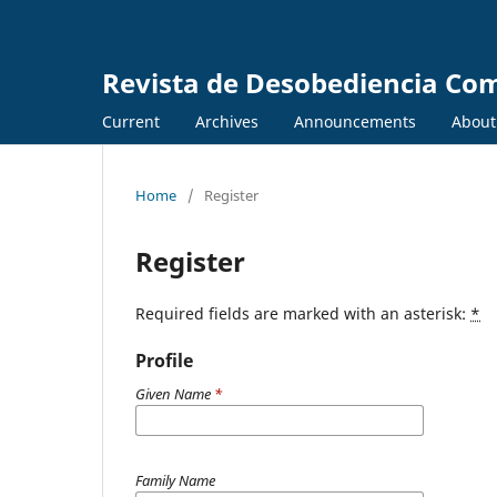
Revista de Desobediencia Co
Current
Archives
Announcements
Abou
Home
/
Register
Register
Required fields are marked with an asterisk:
*
Profile
Given Name
*
Family Name