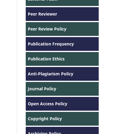
Peer Reviewer
Peer Review Policy
Publication Frequency
Publication Ethics
Anti-Plagiarism Policy
Journal Policy
Open Access Policy
Copyright Policy
Archiving Policy