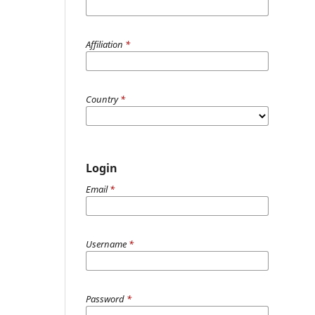
Affiliation
*
Country
*
Login
Email
*
Username
*
Password
*