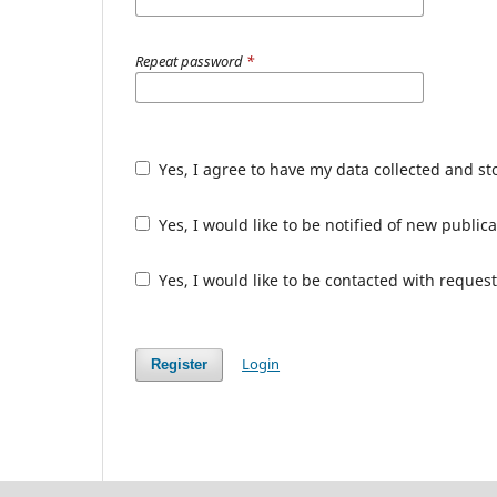
Repeat password
*
Yes, I agree to have my data collected and s
Yes, I would like to be notified of new publ
Yes, I would like to be contacted with request
Login
Register