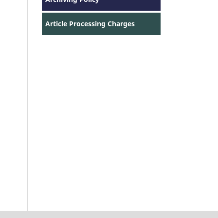
Article Processing Charges