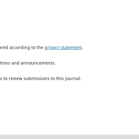
tored according to the
privacy statement
.
ications and announcements.
s to review submissions to this journal.